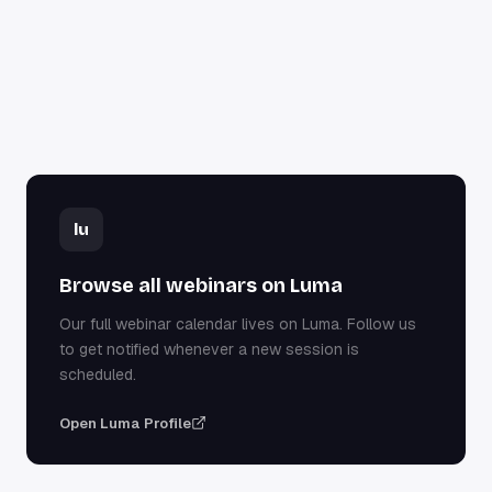
lu
Browse all webinars on Luma
Our full webinar calendar lives on Luma. Follow us
to get notified whenever a new session is
scheduled.
Open Luma Profile