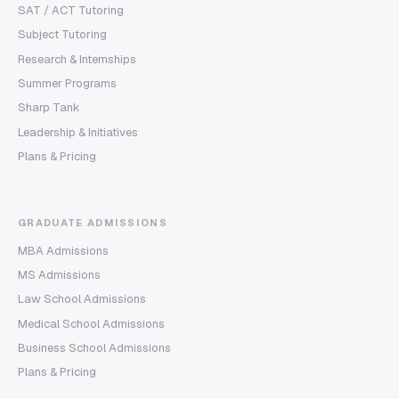
SAT / ACT Tutoring
Subject Tutoring
Research & Internships
Summer Programs
Sharp Tank
Leadership & Initiatives
Plans & Pricing
GRADUATE ADMISSIONS
MBA Admissions
MS Admissions
Law School Admissions
Medical School Admissions
Business School Admissions
Plans & Pricing