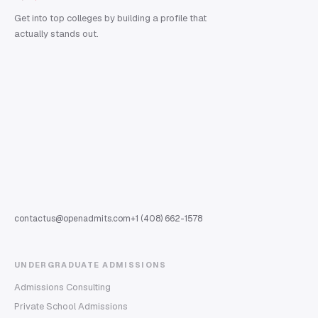
Get into top colleges by building a profile that
actually stands out.
contactus@openadmits.com
+1 (408) 662-1578
UNDERGRADUATE ADMISSIONS
Admissions Consulting
Private School Admissions