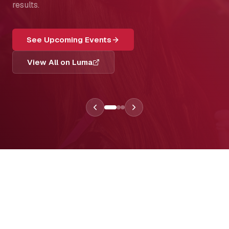
results.
See Upcoming Events
View All on Luma