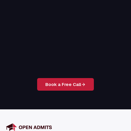
Book a Free Call