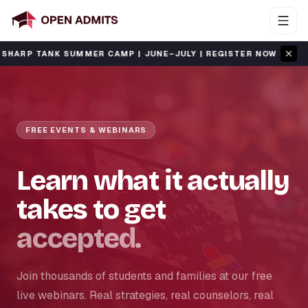
·
 TANK SUMMER CAMP | JUNE–JULY | REGISTER NOW
SAT
FREE EVENTS & WEBINARS
Learn what it actually
takes to get
accepted.
Join thousands of students and families at our free
live webinars. Real strategies, real counselors, real