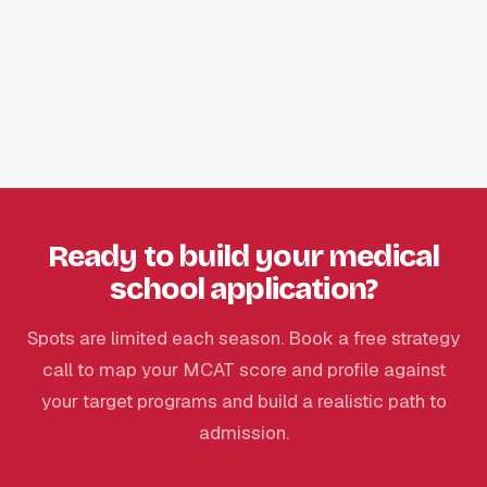
Ready to build your medical
school application?
Spots are limited each season. Book a free strategy
call to map your MCAT score and profile against
your target programs and build a realistic path to
admission.