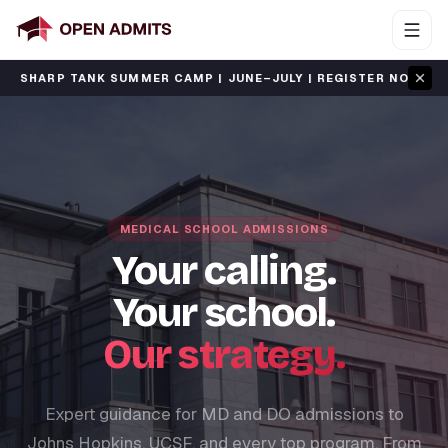
·
RP TANK SUMMER CAMP | JUNE–JULY | REGISTER NOW
S
MEDICAL SCHOOL ADMISSIONS
Your calling.
Your school.
Our strategy.
Expert guidance for MD and DO admissions to
Johns Hopkins, UCSF, and every top program. From