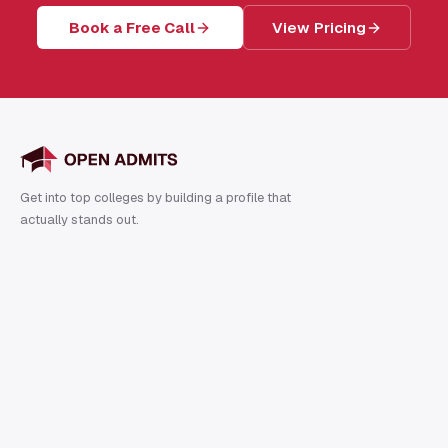
Book a Free Call
View Pricing
Get into top colleges by building a profile that
actually stands out.