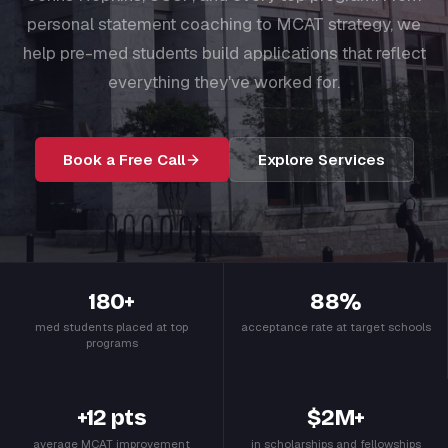
personal statement coaching to MCAT strategy, we
help pre-med students build applications that reflect
everything they've worked for.
Book a Free Call
Explore Services
180+
88%
med students placed at top
acceptance rate at target schools
programs
+12 pts
$2M+
average MCAT improvement
in scholarships and fellowships