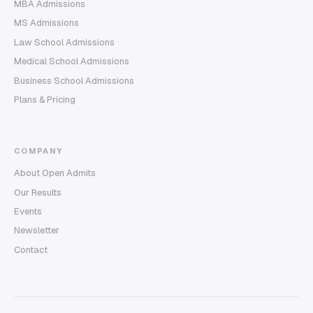
MBA Admissions
MS Admissions
Law School Admissions
Medical School Admissions
Business School Admissions
Plans & Pricing
COMPANY
About Open Admits
Our Results
Events
Newsletter
Contact