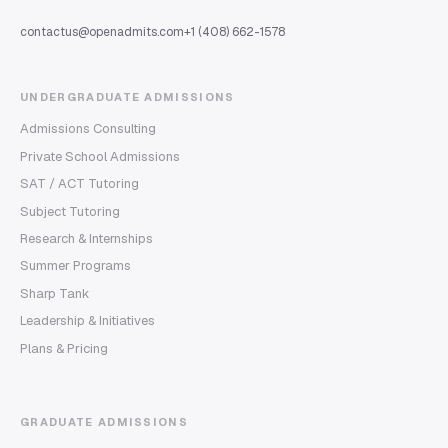
contactus@openadmits.com
+1 (408) 662-1578
UNDERGRADUATE ADMISSIONS
Admissions Consulting
Private School Admissions
SAT / ACT Tutoring
Subject Tutoring
Research & Internships
Summer Programs
Sharp Tank
Leadership & Initiatives
Plans & Pricing
GRADUATE ADMISSIONS