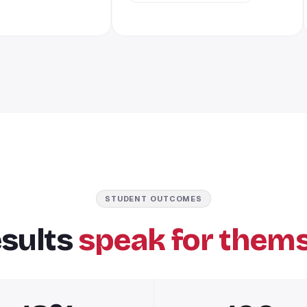
STUDENT OUTCOMES
esults
speak for thems