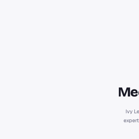
Me
Ivy L
expert