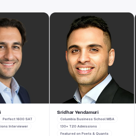
Sridhar Yendamuri
T
fect 1600 SAT
Columbia Business School MBA
nterviewer
130+ T20 Admissions
Featured on Poets & Quants