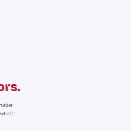
ors.
matter
what it