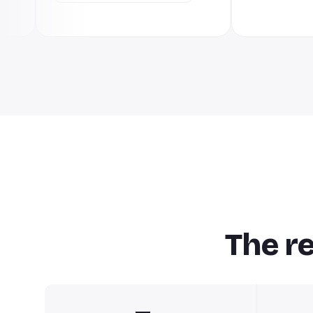
The r