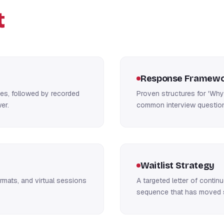
t
Response Framewo
hes, followed by recorded
Proven structures for 'Why 
er.
common interview question
Waitlist Strategy
rmats, and virtual sessions
A targeted letter of contin
sequence that has moved s