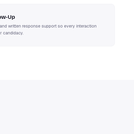
low-Up
nd written response support so every interaction
r candidacy.