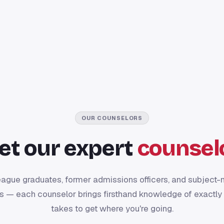
OUR COUNSELORS
et our expert
counsel
eague graduates, former admissions officers, and subject-
s — each counselor brings firsthand knowledge of exactly 
takes to get where you're going.