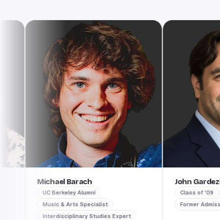
Michael Barach
John Gardezi
UC Berkeley Alumni
Class of '09
Per
Music & Arts Specialist
Former Admissions I
Interdisciplinary Studies Expert