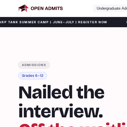
Undergraduate Ad
·
MER CAMP | JUNE–JULY | REGISTER NOW
SAT SUMMER B
ADMISSIONS
Grades 6–12
Nailed the
interview.