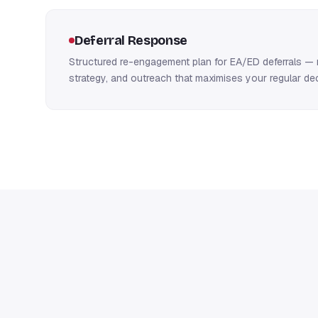
Deferral Response
Structured re-engagement plan for EA/ED deferrals — 
strategy, and outreach that maximises your regular d