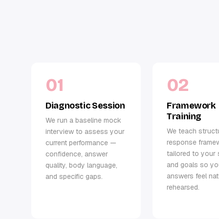
01
02
Diagnostic Session
Framework
Training
We run a baseline mock
We teach struct
interview to assess your
response frame
current performance —
tailored to your 
confidence, answer
and goals so yo
quality, body language,
answers feel nat
and specific gaps.
rehearsed.