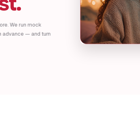
st.
fore. We run mock
in advance — and turn