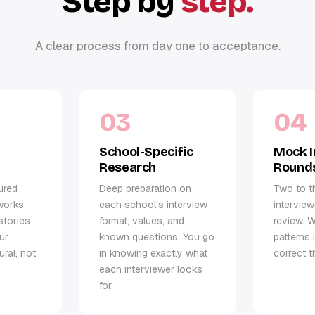
Step by
step.
A clear process from day one to acceptance.
03
04
School-Specific
Mock I
Research
Round
ured
Deep preparation on
Two to t
works
each school's interview
interview
stories
format, values, and
review. W
ur
known questions. You go
patterns 
ural, not
in knowing exactly what
correct t
each interviewer looks
for.