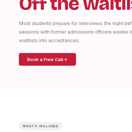
Off the waitli
Most students prepare for interviews the night be
sessions with former admissions officers weeks 
waitlists into acceptances.
Book a Free Call
WHAT'S INCLUDED