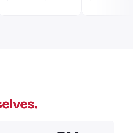
elves.