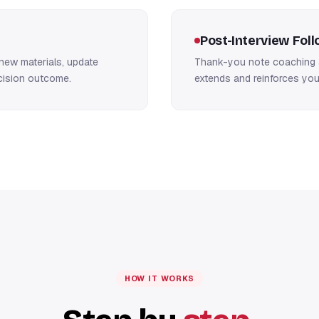
Post-Interview Fol
new materials, update
Thank-you note coaching a
ecision outcome.
extends and reinforces you
HOW IT WORKS