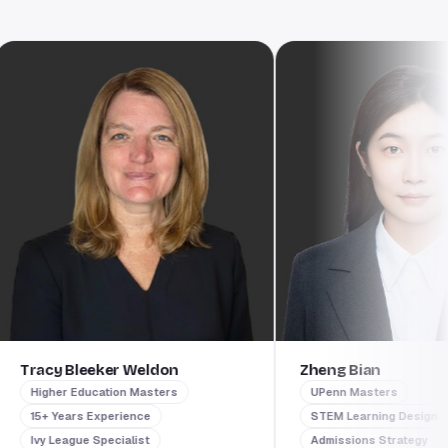
racy Bleeker Weldon
Zheng Bian
Higher Education Masters
UPenn Masters
15+ Years Experience
STEM Learning Design
Ivy League Specialist
Admissions Strategy