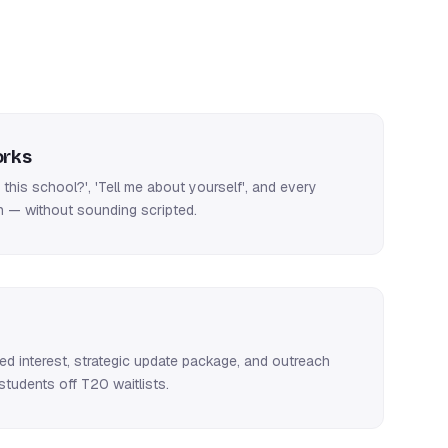
rks
this school?', 'Tell me about yourself', and every
 — without sounding scripted.
ued interest, strategic update package, and outreach
tudents off T20 waitlists.