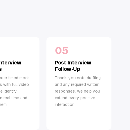
05
nterview
Post-Interview
s
Follow-Up
hree timed mock
Thank-you note drafting
s with full video
and any required written
e identify
responses. We help you
in real time and
extend every positive
hem.
interaction.