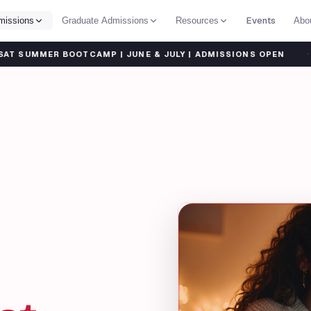
Events
missions
Graduate Admissions
Resources
Abo
·
OOTCAMP | JUNE & JULY | ADMISSIONS OPEN
SHARP TA