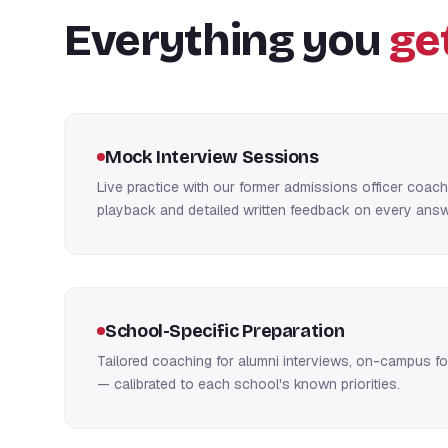
Everything you
ge
Mock Interview Sessions
Live practice with our former admissions officer coac
playback and detailed written feedback on every answ
School-Specific Preparation
Tailored coaching for alumni interviews, on-campus fo
— calibrated to each school's known priorities.