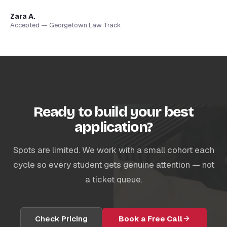
Zara A.
Accepted — Georgetown Law Track
Ready to build your best
application?
Spots are limited. We work with a small cohort each
cycle so every student gets genuine attention — not
a ticket queue.
Check Pricing
Book a Free Call