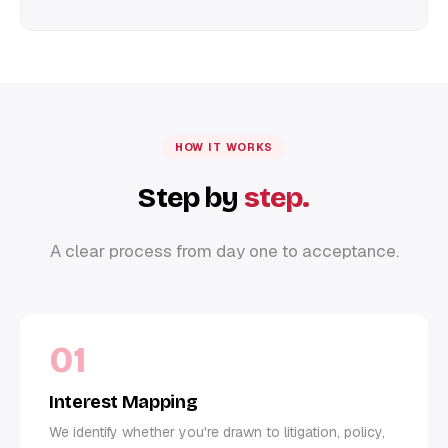
HOW IT WORKS
Step by
step.
A clear process from day one to acceptance.
01
Interest Mapping
We identify whether you're drawn to litigation, policy,