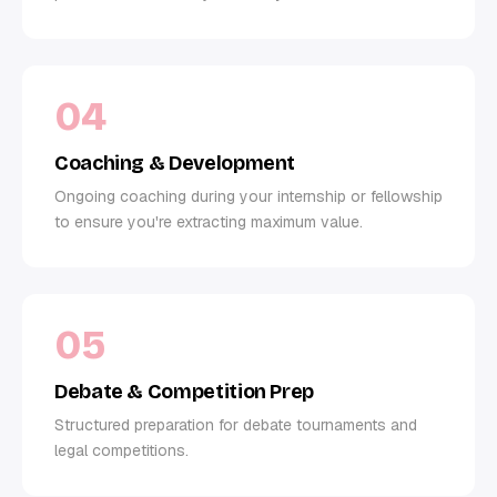
04
Coaching & Development
Ongoing coaching during your internship or fellowship
to ensure you're extracting maximum value.
05
Debate & Competition Prep
Structured preparation for debate tournaments and
legal competitions.