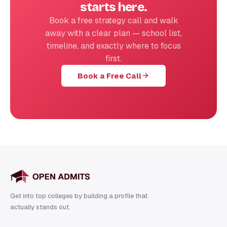
starts here.
Book a free strategy call and walk
away with a clear plan — school list,
timeline, and exactly where to focus
first.
Book a Free Call
Get into top colleges by building a profile that
actually stands out.