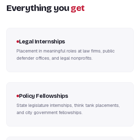
Everything you
get
Legal Internships
Placement in meaningful roles at law firms, public
defender offices, and legal nonprofits.
Policy Fellowships
State legislature internships, think tank placements,
and city government fellowships.