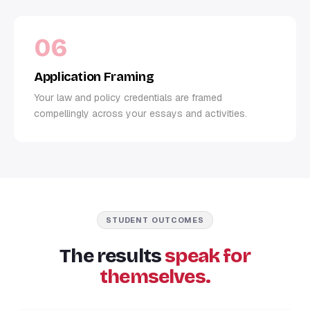
06
Application Framing
Your law and policy credentials are framed
compellingly across your essays and activities.
STUDENT OUTCOMES
The results
speak for
themselves.