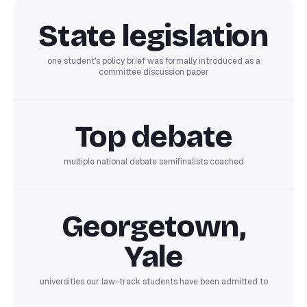
State legislation
one student's policy brief was formally introduced as a
committee discussion paper
Top debate
multiple national debate semifinalists coached
Georgetown,
Yale
universities our law-track students have been admitted to