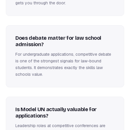
gets you through the door.
Does debate matter for law school
admission?
For undergraduate applications, competitive debate
is one of the strongest signals for law-bound
students. It demonstrates exactly the skills law
schools value.
Is Model UN actually valuable for
applications?
Leadership roles at competitive conferences are