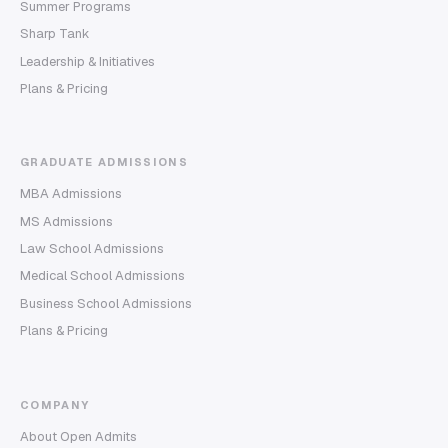
Summer Programs
Sharp Tank
Leadership & Initiatives
Plans & Pricing
GRADUATE ADMISSIONS
MBA Admissions
MS Admissions
Law School Admissions
Medical School Admissions
Business School Admissions
Plans & Pricing
COMPANY
About Open Admits