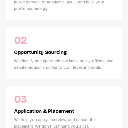
public service, or academic law — and build your
profile accordingly.
02
Opportunity Sourcing
We identify and approach law firms, policy offices, and
debate programs suited to your level and goals.
03
Application & Placement
We help you apply, interview, and secure the
placement. We don't just hand you a list.