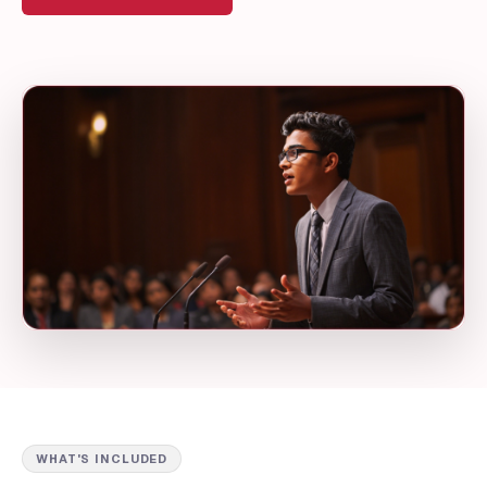
WHAT'S INCLUDED