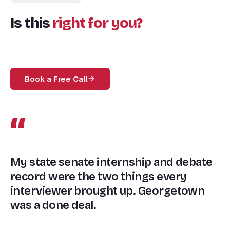
Is this
right for you?
Book a Free Call
“
My state senate internship and debate
record were the two things every
interviewer brought up. Georgetown
was a done deal.