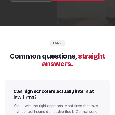
FAQS
Common questions,
straight
answers.
Can high schoolers actually intern at
law firms?
Yes — with the right approach. Most firms that take
high school interns don't advertise it. Our network