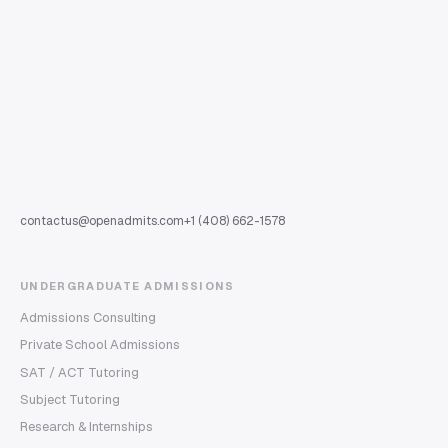
contactus@openadmits.com
+1 (408) 662-1578
UNDERGRADUATE ADMISSIONS
Admissions Consulting
Private School Admissions
SAT / ACT Tutoring
Subject Tutoring
Research & Internships