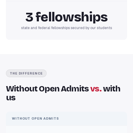
3 fellowships
state and federal fellowships secured by our students
THE DIFFERENCE
Without Open Admits
vs.
with
us
WITHOUT OPEN ADMITS