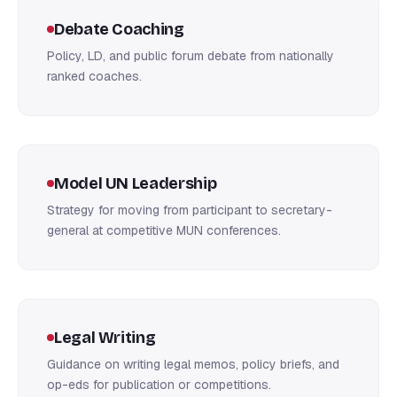
Debate Coaching
Policy, LD, and public forum debate from nationally
ranked coaches.
Model UN Leadership
Strategy for moving from participant to secretary-
general at competitive MUN conferences.
Legal Writing
Guidance on writing legal memos, policy briefs, and
op-eds for publication or competitions.