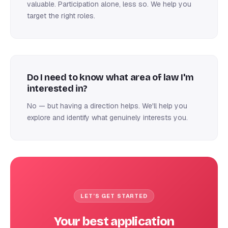
valuable. Participation alone, less so. We help you
target the right roles.
Do I need to know what area of law I'm
interested in?
No — but having a direction helps. We'll help you
explore and identify what genuinely interests you.
LET’S GET STARTED
Your best application