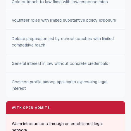
Cold outreach to law firms with low response rates
Volunteer roles with limited substantive policy exposure
Debate preparation led by school coaches with limited
competitive reach
General interest in law without concrete credentials
Common profile among applicants expressing legal
interest
WITH OPEN ADMITS
Warm introductions through an established legal
network