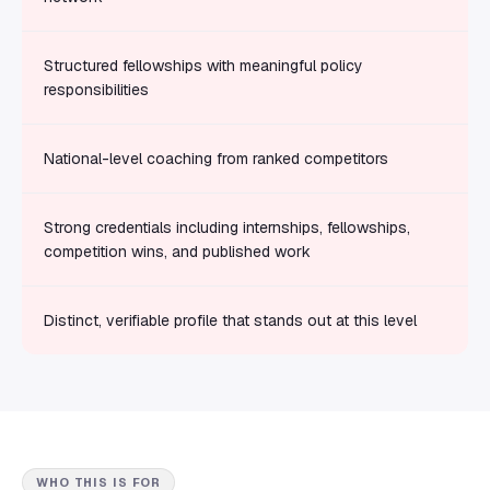
Structured fellowships with meaningful policy
responsibilities
National-level coaching from ranked competitors
Strong credentials including internships, fellowships,
competition wins, and published work
Distinct, verifiable profile that stands out at this level
WHO THIS IS FOR