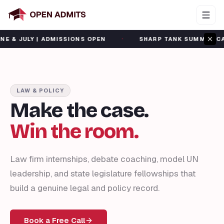
·
LY | ADMISSIONS OPEN
SHARP TANK SUMMER CAMP | JU
LAW & POLICY
Make the case.
Win the room.
Law firm internships, debate coaching, model UN
leadership, and state legislature fellowships that
build a genuine legal and policy record.
Book a Free Call