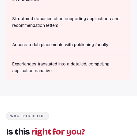
Structured documentation supporting applications and
recommendation letters
Access to lab placements with publishing faculty
Experiences translated into a detailed, compelling
application narrative
WHO THIS IS FOR
Is this
right for you?