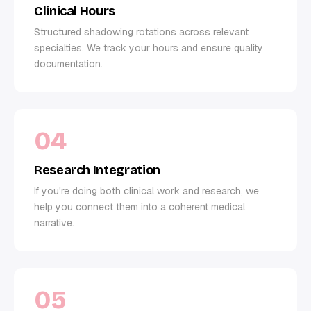
Clinical Hours
Structured shadowing rotations across relevant
specialties. We track your hours and ensure quality
documentation.
04
Research Integration
If you're doing both clinical work and research, we
help you connect them into a coherent medical
narrative.
05