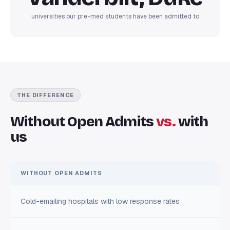
universities our pre-med students have been admitted to
THE DIFFERENCE
Without Open Admits
vs.
with
us
WITHOUT OPEN ADMITS
Cold-emailing hospitals with low response rates