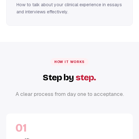
How to talk about your clinical experience in essays
and interviews effectively.
HOW IT WORKS
Step by
step.
A clear process from day one to acceptance.
01