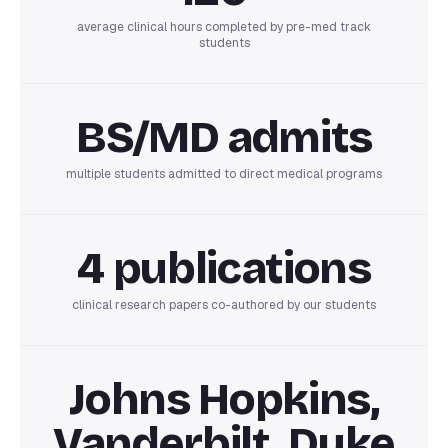
average clinical hours completed by pre-med track
students
BS/MD admits
multiple students admitted to direct medical programs
4 publications
clinical research papers co-authored by our students
Johns Hopkins,
Vanderbilt, Duke