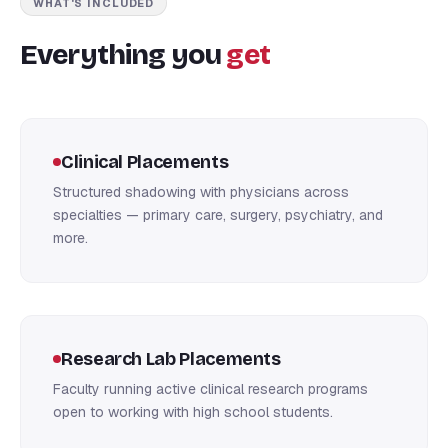
WHAT'S INCLUDED
Everything you
get
Clinical Placements
Structured shadowing with physicians across
specialties — primary care, surgery, psychiatry, and
more.
Research Lab Placements
Faculty running active clinical research programs
open to working with high school students.