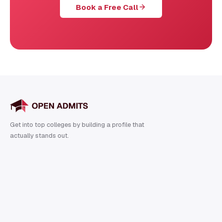
Book a Free Call
Get into top colleges by building a profile that
actually stands out.