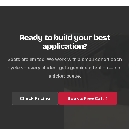
Ready to build your best
application?
Spots are limited. We work with a small cohort each
cycle so every student gets genuine attention — not
a ticket queue.
Check Pricing
Book a Free Call