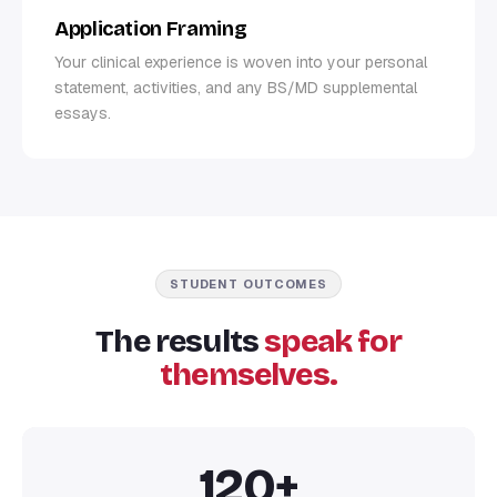
Application Framing
Your clinical experience is woven into your personal
statement, activities, and any BS/MD supplemental
essays.
STUDENT OUTCOMES
The results
speak for
themselves.
120+