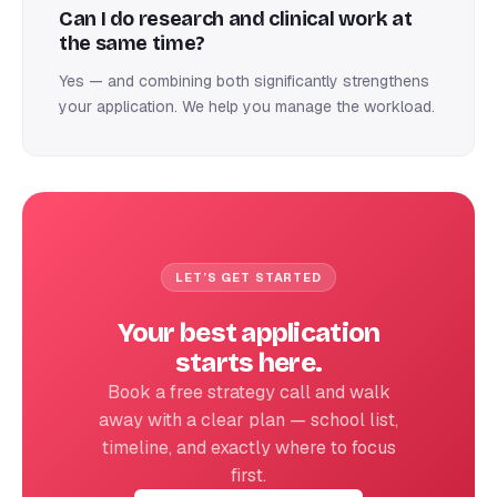
Can I do research and clinical work at
the same time?
Yes — and combining both significantly strengthens
your application. We help you manage the workload.
LET’S GET STARTED
Your best application
starts here.
Book a free strategy call and walk
away with a clear plan — school list,
timeline, and exactly where to focus
first.