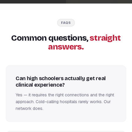
FAQS
Common questions,
straight
answers.
Can high schoolers actually get real
clinical experience?
Yes — it requires the right connections and the right
approach. Cold-calling hospitals rarely works. Our
network does.