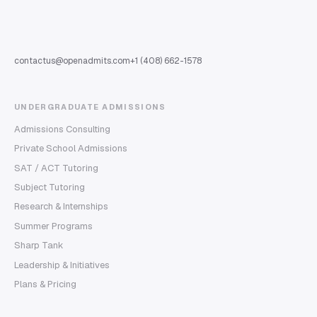
contactus@openadmits.com
+1 (408) 662-1578
UNDERGRADUATE ADMISSIONS
Admissions Consulting
Private School Admissions
SAT / ACT Tutoring
Subject Tutoring
Research & Internships
Summer Programs
Sharp Tank
Leadership & Initiatives
Plans & Pricing