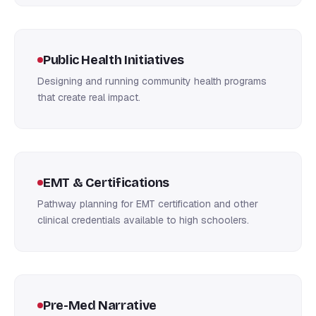
Public Health Initiatives
Designing and running community health programs
that create real impact.
EMT & Certifications
Pathway planning for EMT certification and other
clinical credentials available to high schoolers.
Pre-Med Narrative