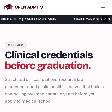
·
ULY | ADMISSIONS OPEN
SHARP TANK SUMMER CAMP | J
PRE-MED
Clinical credentials
before graduation.
Structured clinical rotations, research lab
placements, and public health initiatives that build a
compelling pre-med narrative years before you
apply to medical school.