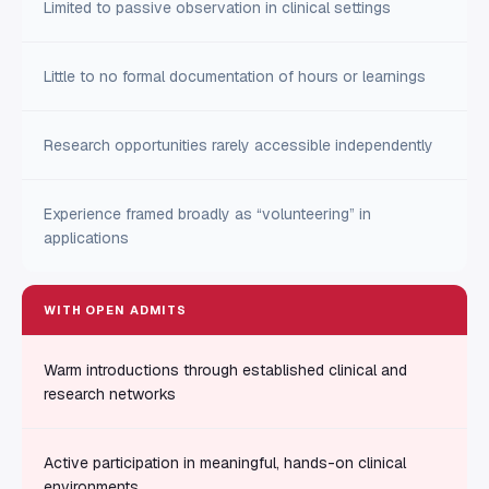
Limited to passive observation in clinical settings
Little to no formal documentation of hours or learnings
Research opportunities rarely accessible independently
Experience framed broadly as “volunteering” in
applications
WITH OPEN ADMITS
Warm introductions through established clinical and
research networks
Active participation in meaningful, hands-on clinical
environments