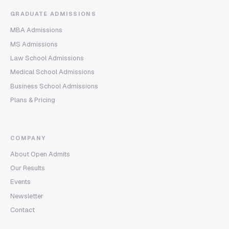
GRADUATE ADMISSIONS
MBA Admissions
MS Admissions
Law School Admissions
Medical School Admissions
Business School Admissions
Plans & Pricing
COMPANY
About Open Admits
Our Results
Events
Newsletter
Contact