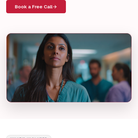
Book a Free Call