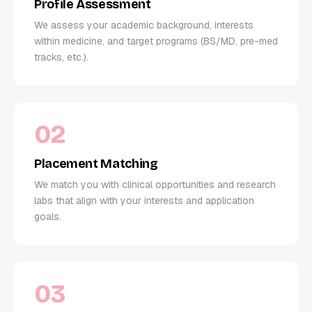
Profile Assessment
We assess your academic background, interests
within medicine, and target programs (BS/MD, pre-med
tracks, etc.).
02
Placement Matching
We match you with clinical opportunities and research
labs that align with your interests and application
goals.
03