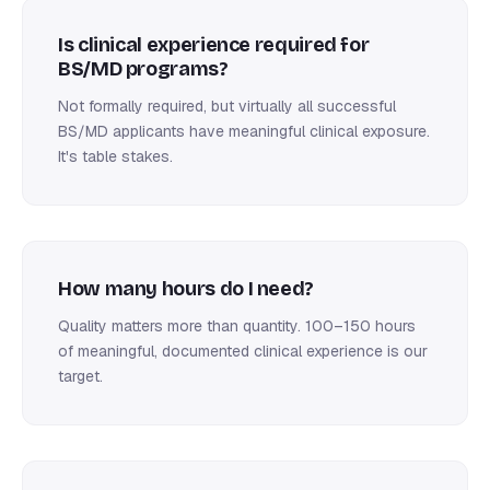
Is clinical experience required for
BS/MD programs?
Not formally required, but virtually all successful
BS/MD applicants have meaningful clinical exposure.
It's table stakes.
How many hours do I need?
Quality matters more than quantity. 100–150 hours
of meaningful, documented clinical experience is our
target.