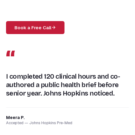
Book a Free Call
“
I completed 120 clinical hours and co-
authored a public health brief before
senior year. Johns Hopkins noticed.
Meera P.
Accepted — Johns Hopkins Pre-Med