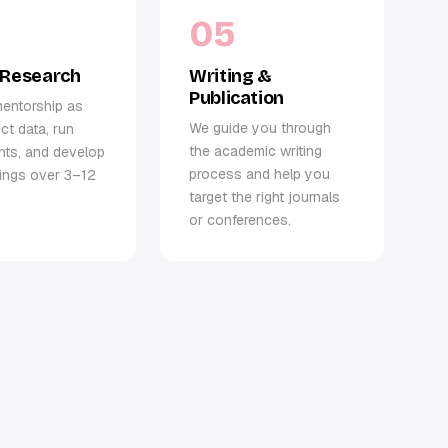
05
 Research
Writing &
Publication
entorship as
We guide you through
ct data, run
the academic writing
nts, and develop
process and help you
dings over 3–12
target the right journals
or conferences.