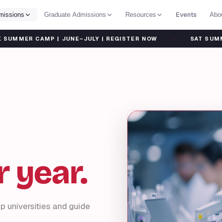
Events
missions
Graduate Admissions
Resources
Abo
·
AMP | JUNE–JULY | REGISTER NOW
SAT SUMMER BOOTCA
 year.
p universities and guide