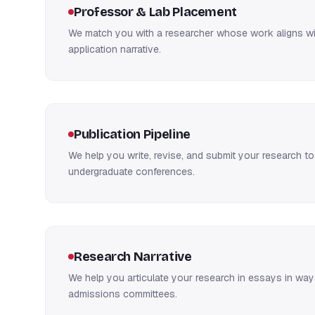
Professor & Lab Placement
We match you with a researcher whose work aligns wit
application narrative.
Publication Pipeline
We help you write, revise, and submit your research to
undergraduate conferences.
Research Narrative
We help you articulate your research in essays in way
admissions committees.