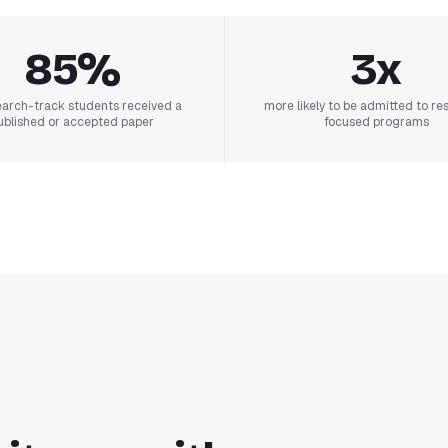
85%
3x
earch-track students received a
more likely to be admitted to re
ublished or accepted paper
focused programs