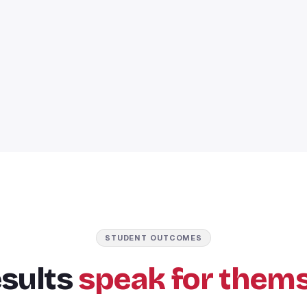
STUDENT OUTCOMES
esults
speak for thems