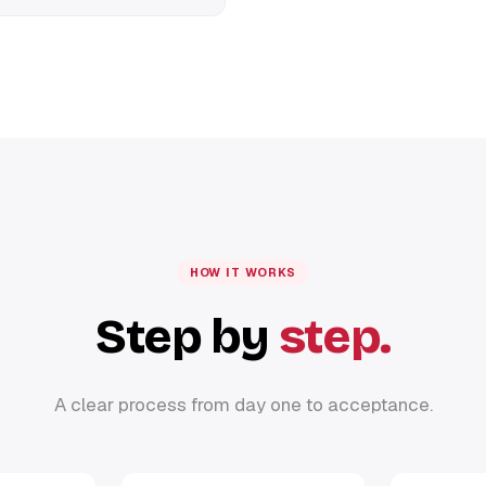
HOW IT WORKS
Step by
step.
A clear process from day one to acceptance.