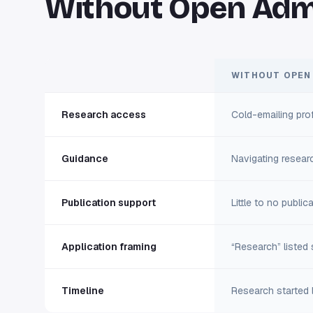
Without Open Adm
WITHOUT OPEN
Research access
Cold-emailing pro
Guidance
Navigating researc
Publication support
Little to no publi
Application framing
“Research” listed s
Timeline
Research started l