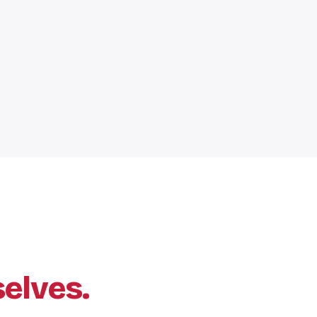
elves.