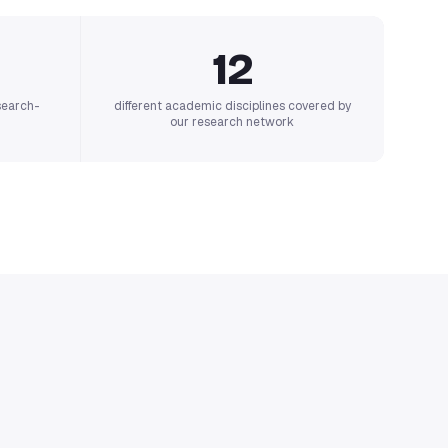
12
search-
different academic disciplines covered by
our research network