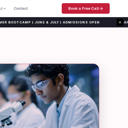
Contact
Book a Free Call
ut
·
MP | JUNE & JULY | ADMISSIONS OPEN
SHARP TANK SU