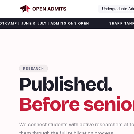
Undergraduate Ad
·
UNE & JULY | ADMISSIONS OPEN
SHARP TANK SUMMER C
RESEARCH
Published.
Before senior
We connect students with active researchers at to
them through the full publication process.