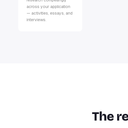
research compellingly
across your application
— activities, essays, and
interviews.
The r