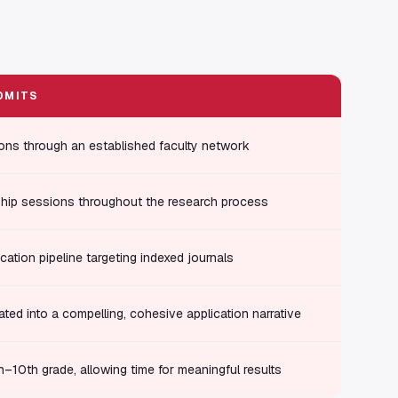
DMITS
ons through an established faculty network
hip sessions throughout the research process
cation pipeline targeting indexed journals
ated into a compelling, cohesive application narrative
th–10th grade, allowing time for meaningful results