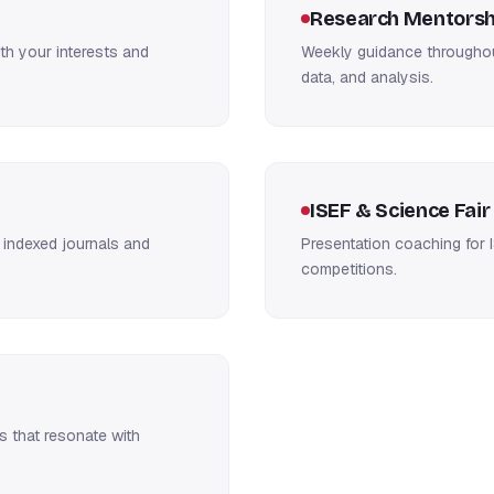
Research Mentorsh
h your interests and
Weekly guidance throughout
data, and analysis.
ISEF & Science Fair
 indexed journals and
Presentation coaching for I
competitions.
s that resonate with