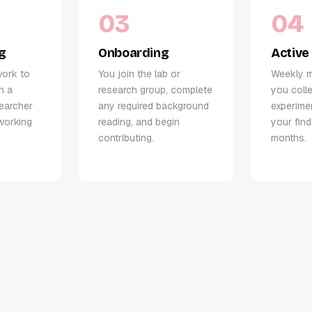
03
04
g
Onboarding
Active
work to
You join the lab or
Weekly m
h a
research group, complete
you colle
searcher
any required background
experime
working
reading, and begin
your fin
contributing.
months.