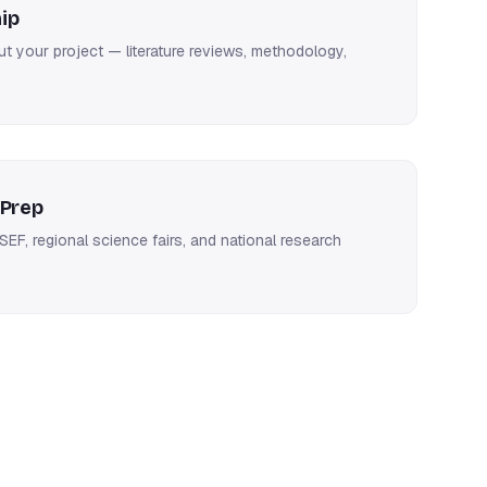
ip
 your project — literature reviews, methodology,
 Prep
SEF, regional science fairs, and national research