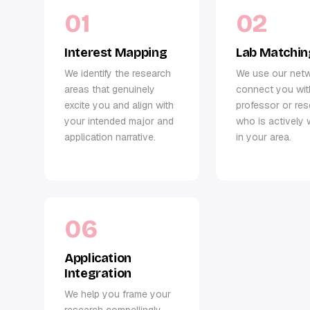
01
02
Interest Mapping
Lab Matchin
We identify the research
We use our net
areas that genuinely
connect you wit
excite you and align with
professor or re
your intended major and
who is actively 
application narrative.
in your area.
06
Application
Integration
We help you frame your