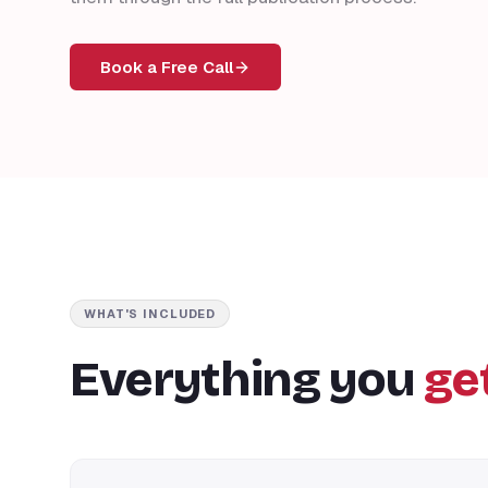
Book a Free Call
WHAT'S INCLUDED
Everything you
ge