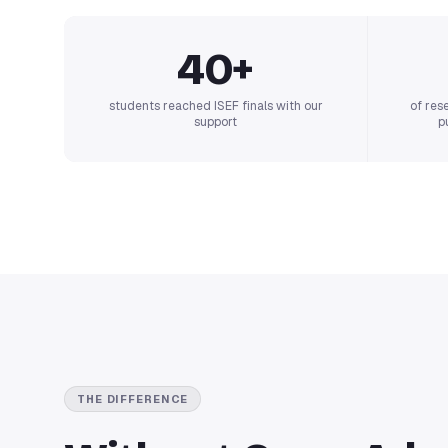
40+
students reached ISEF finals with our
of res
support
p
THE DIFFERENCE