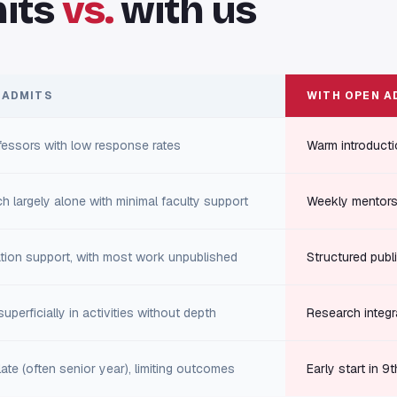
its
vs.
with us
 ADMITS
WITH OPEN A
fessors with low response rates
Warm introducti
h largely alone with minimal faculty support
Weekly mentors
cation support, with most work unpublished
Structured publi
uperficially in activities without depth
Research integr
ate (often senior year), limiting outcomes
Early start in 9